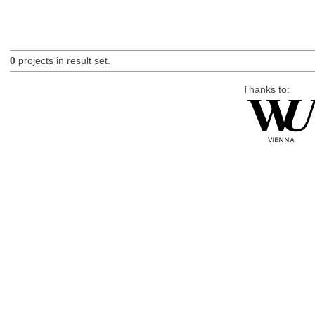
0
projects in result set.
Thanks to: