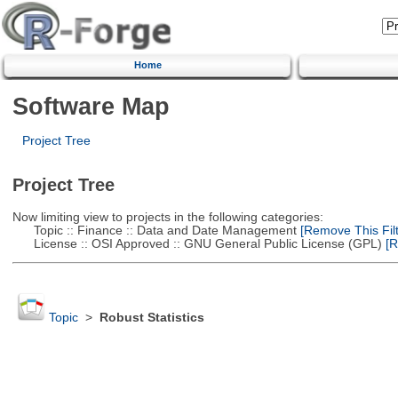
Home
Software Map
Project Tree
Project Tree
Now limiting view to projects in the following categories:
Topic :: Finance :: Data and Date Management
[Remove This Filt
License :: OSI Approved :: GNU General Public License (GPL)
[R
Topic
>
Robust Statistics