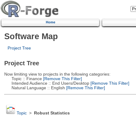
Home
Software Map
Project Tree
Project Tree
Now limiting view to projects in the following categories:
Topic :: Finance
[Remove This Filter]
Intended Audience :: End Users/Desktop
[Remove This Filter]
Natural Language :: English
[Remove This Filter]
Topic
>
Robust Statistics