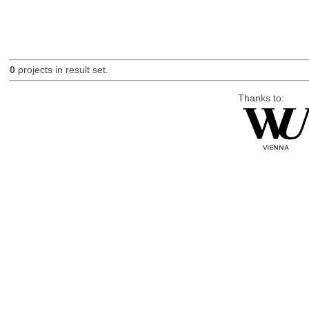
0
projects in result set.
Thanks to: