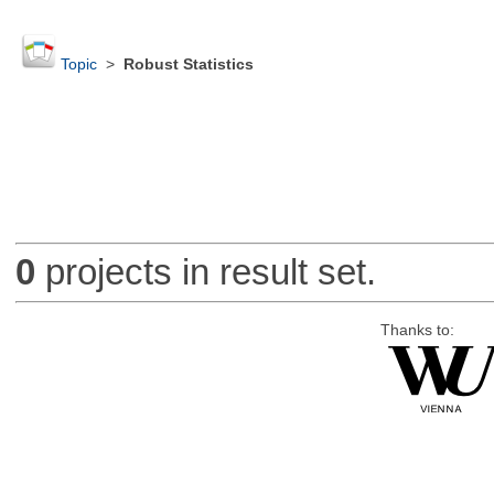
Topic
>
Robust Statistics
0
projects in result set.
Thanks to: