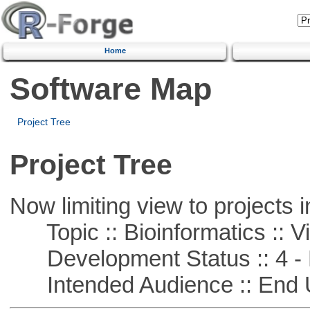
Home
Software Map
Project Tree
Project Tree
Now limiting view to projects i
Topic :: Bioinformatics :: Vi
Development Status :: 4 - 
Intended Audience :: End 