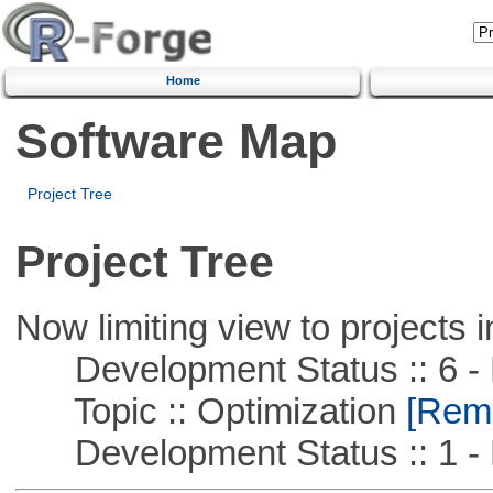
Home
Software Map
Project Tree
Project Tree
Now limiting view to projects i
Development Status :: 6 - 
Topic :: Optimization
[Remo
Development Status :: 1 - 