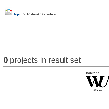
Topic
>
Robust Statistics
0
projects in result set.
Thanks to: