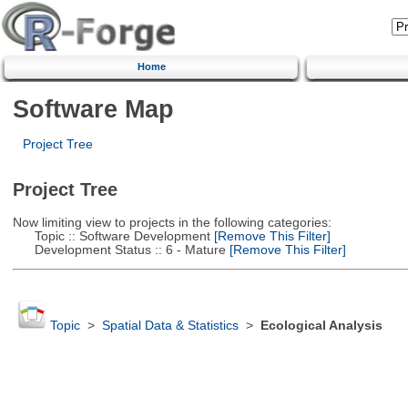
Home
Software Map
Project Tree
Project Tree
Now limiting view to projects in the following categories:
Topic :: Software Development
[Remove This Filter]
Development Status :: 6 - Mature
[Remove This Filter]
Topic
>
Spatial Data & Statistics
>
Ecological Analysis