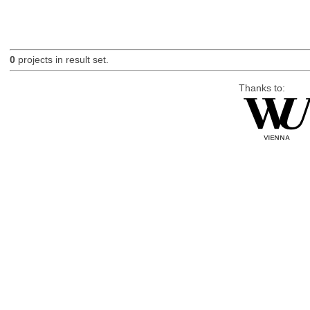
0
projects in result set.
Thanks to: