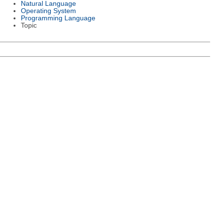
Natural Language
Operating System
Programming Language
Topic