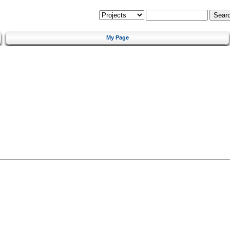
My Page