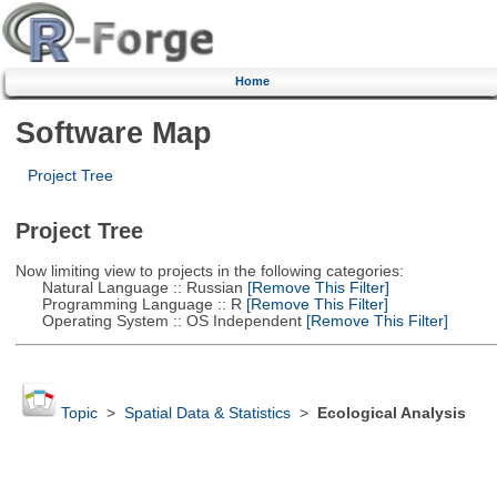
Home
Software Map
Project Tree
Project Tree
Now limiting view to projects in the following categories:
Natural Language :: Russian
[Remove This Filter]
Programming Language :: R
[Remove This Filter]
Operating System :: OS Independent
[Remove This Filter]
Topic
>
Spatial Data & Statistics
>
Ecological Analysis