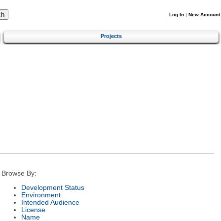
Log In
|
New Account
Projects
Browse By:
Development Status
Environment
Intended Audience
License
Name