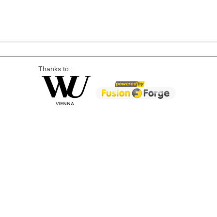
Thanks to: