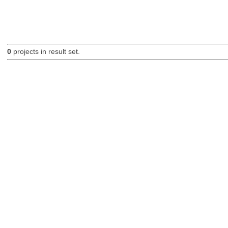
0
projects in result set.