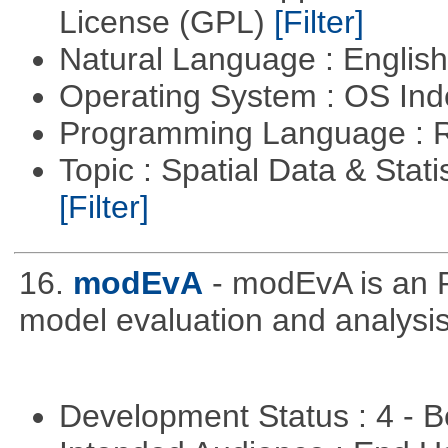
License (GPL)
[Filter]
Natural Language : Englis
Operating System : OS In
Programming Language : 
Topic : Spatial Data & Stati
[Filter]
16.
modEvA
- modEvA is an R
model evaluation and analysis
Development Status : 4 - 