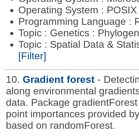
Operating System : POSIX 
Programming Language : 
Topic : Genetics : Phyloge
Topic : Spatial Data & Stati
[Filter]
10.
Gradient forest
- Detecti
along environmental gradients
data. Package gradientForest c
point importances provided by
based on randomForest.