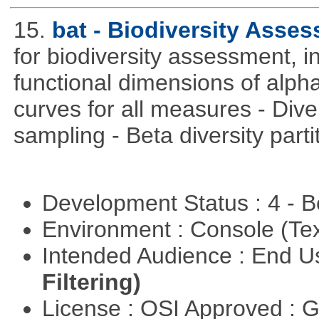
15.
bat - Biodiversity Asse
for biodiversity assessment, i
functional dimensions of alpha
curves for all measures - Dive
sampling - Beta diversity parti
Development Status : 4 - 
Environment : Console (Te
Intended Audience : End 
Filtering)
License : OSI Approved : 