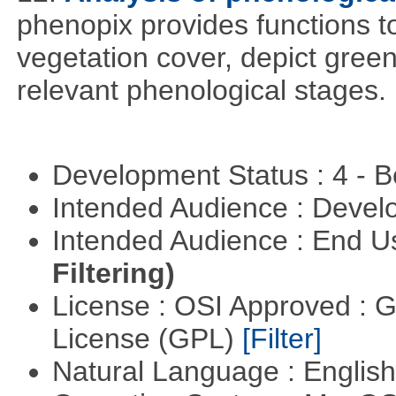
phenopix provides functions to
vegetation cover, depict green
relevant phenological stages.
Development Status : 4 - 
Intended Audience : Devel
Intended Audience : End 
Filtering)
License : OSI Approved : 
License (GPL)
[Filter]
Natural Language : Englis