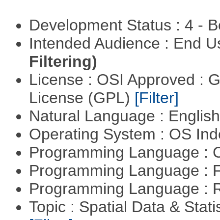
Development Status : 4 - 
Intended Audience : End 
Filtering)
License : OSI Approved : 
License (GPL)
[Filter]
Natural Language : Englis
Operating System : OS In
Programming Language : 
Programming Language : 
Programming Language : 
Topic : Spatial Data & Stati