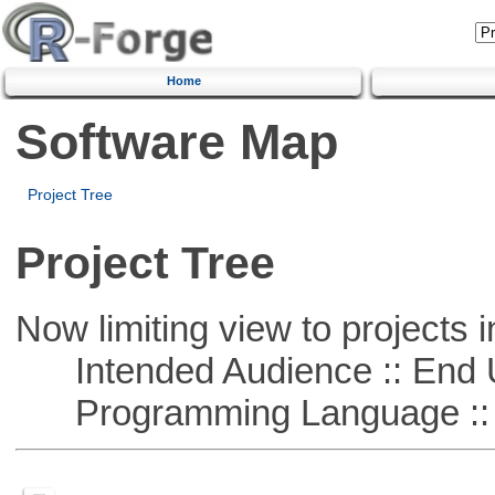
Home
Software Map
Project Tree
Project Tree
Now limiting view to projects i
Intended Audience :: End 
Programming Language ::