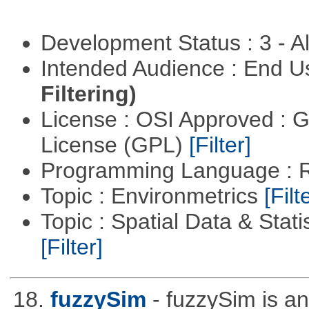
Development Status : 3 - 
Intended Audience : End 
Filtering)
License : OSI Approved : 
License (GPL)
[Filter]
Programming Language : 
Topic : Environmetrics
[Filt
Topic : Spatial Data & Stati
[Filter]
18.
fuzzySim
- fuzzySim is an