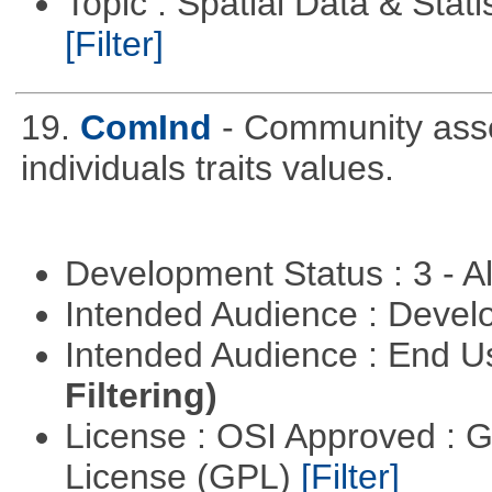
Topic : Spatial Data & Stati
[Filter]
19.
ComInd
- Community assem
individuals traits values.
Development Status : 3 - 
Intended Audience : Devel
Intended Audience : End 
Filtering)
License : OSI Approved : 
License (GPL)
[Filter]