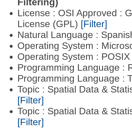
Filtering)
License : OSI Approved : 
License (GPL)
[Filter]
Natural Language : Spani
Operating System : Micros
Operating System : POSIX 
Programming Language : 
Programming Language : T
Topic : Spatial Data & Stati
[Filter]
Topic : Spatial Data & Statis
[Filter]