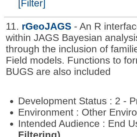
[Filter]
11.
rGeoJAGS
- An R interf
within JAGS Bayesian analysi
through the inclusion of fam
Field models. Functions to for
BUGS are also included
Development Status : 2 - 
Environment : Other Envi
Intended Audience : End 
Filtering)