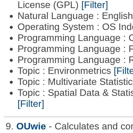
License (GPL)
[Filter]
Natural Language : Englis
Operating System : OS In
Programming Language : 
Programming Language : 
Programming Language : 
Topic : Environmetrics
[Filt
Topic : Multivariate Statisti
Topic : Spatial Data & Stati
[Filter]
9.
OUwie
- Calculates and co