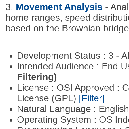
3.
Movement Analysis
- Ana
home ranges, speed distribut
based on the Brownian bridg
Development Status : 3 - 
Intended Audience : End 
Filtering)
License : OSI Approved : 
License (GPL)
[Filter]
Natural Language : Englis
Operating System : OS In