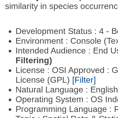
similarity in species occurrenc
Development Status : 4 - 
Environment : Console (Te
Intended Audience : End 
Filtering)
License : OSI Approved : 
License (GPL)
[Filter]
Natural Language : Englis
Operating System : OS In
Programming Language : 