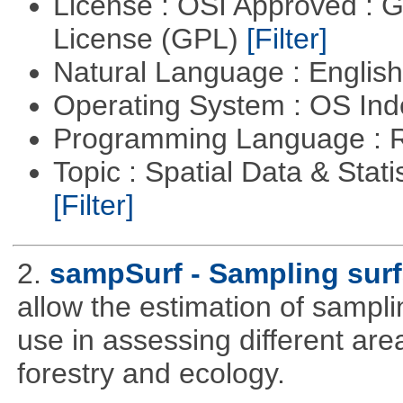
License : OSI Approved : 
License (GPL)
[Filter]
Natural Language : Englis
Operating System : OS In
Programming Language : 
Topic : Spatial Data & Stati
[Filter]
2.
sampSurf - Sampling surf
allow the estimation of sampli
use in assessing different ar
forestry and ecology.