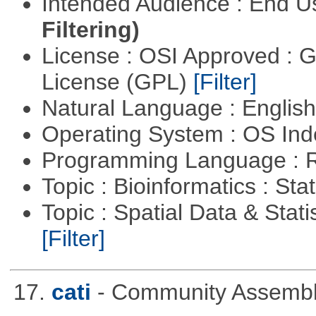
Intended Audience : End 
Filtering)
License : OSI Approved : 
License (GPL)
[Filter]
Natural Language : Englis
Operating System : OS In
Programming Language : 
Topic : Bioinformatics : Stat
Topic : Spatial Data & Stati
[Filter]
17.
cati
- Community Assembly