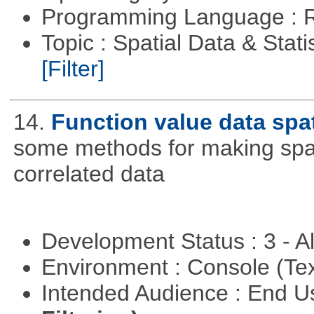
Programming Language : 
Topic : Spatial Data & Stati
[Filter]
14.
Function value data spat
some methods for making spati
correlated data
Development Status : 3 - 
Environment : Console (Te
Intended Audience : End 