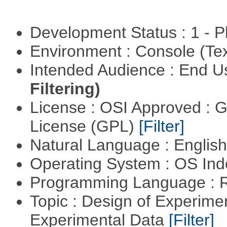
Development Status : 1 - 
Environment : Console (Te
Intended Audience : End 
Filtering)
License : OSI Approved : 
License (GPL)
[Filter]
Natural Language : Englis
Operating System : OS In
Programming Language : 
Topic : Design of Experimen
Experimental Data
[Filter]