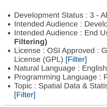
Development Status : 3 - 
Intended Audience : Devel
Intended Audience : End 
Filtering)
License : OSI Approved : 
License (GPL)
[Filter]
Natural Language : Englis
Programming Language : 
Topic : Spatial Data & Stati
[Filter]