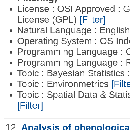
License : OSI Approved : 
License (GPL)
[Filter]
Natural Language : Englis
Operating System : OS In
Programming Language : 
Programming Language : 
Topic : Bayesian Statistics 
Topic : Environmetrics
[Filt
Topic : Spatial Data & Stati
[Filter]
12.
Analysis of phenological