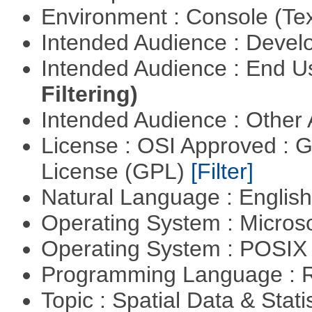
Environment : Console (Te
Intended Audience : Devel
Intended Audience : End 
Filtering)
Intended Audience : Other
License : OSI Approved : 
License (GPL)
[Filter]
Natural Language : Englis
Operating System : Micros
Operating System : POSIX 
Programming Language : 
Topic : Spatial Data & Stati