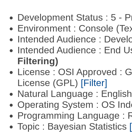
Development Status : 5 - P
Environment : Console (Te
Intended Audience : Devel
Intended Audience : End 
Filtering)
License : OSI Approved : 
License (GPL)
[Filter]
Natural Language : Englis
Operating System : OS In
Programming Language : 
Topic : Bayesian Statistics