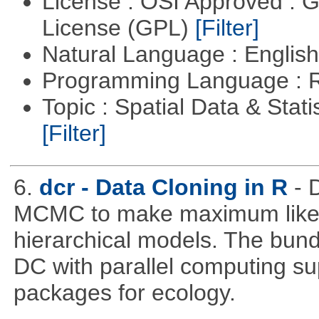
License : OSI Approved : 
License (GPL)
[Filter]
Natural Language : Englis
Programming Language : 
Topic : Spatial Data & Stati
[Filter]
6.
dcr - Data Cloning in R
- 
MCMC to make maximum likeli
hierarchical models. The bundl
DC with parallel computing su
packages for ecology.