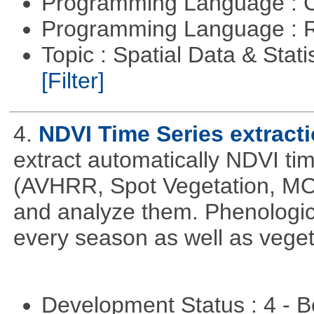
Programming Language : 
Programming Language : 
Topic : Spatial Data & Stati
[Filter]
4.
NDVI Time Series extract
extract automatically NDVI time
(AVHRR, Spot Vegetation, MOD
and analyze them. Phenologic
every season as well as vege
Development Status : 4 - 