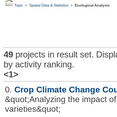
Topic
>
Spatial Data & Statistics
>
Ecological Analysis
49
projects in result set. Disp
by activity ranking.
<1>
0.
Crop Climate Change Co
&quot;Analyzing the impact o
varieties&quot;