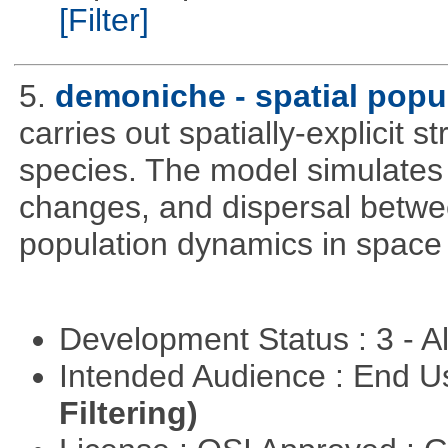
[Filter]
5.
demoniche - spatial popu
carries out spatially-explicit 
species. The model simulates 
changes, and dispersal betwee
population dynamics in space
Development Status : 3 - 
Intended Audience : End 
Filtering)