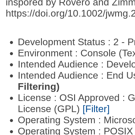
inspored by Rovero and Zim
https://doi.org/10.1002/jwmg
Development Status : 2 - 
Environment : Console (Te
Intended Audience : Devel
Intended Audience : End 
Filtering)
License : OSI Approved : 
License (GPL)
[Filter]
Operating System : Micros
Operating System : POSIX 