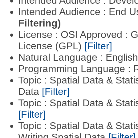
Intended Audience : Devel
Intended Audience : End 
Filtering)
License : OSI Approved : 
License (GPL)
[Filter]
Natural Language : Englis
Programming Language : 
Topic : Spatial Data & Stati
Data
[Filter]
Topic : Spatial Data & Stati
[Filter]
Topic : Spatial Data & Stat
Writing Spatial Data
[Filter]