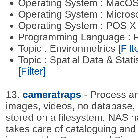
Operating System : MacO
Operating System : Micros
Operating System : POSIX 
Programming Language : 
Topic : Environmetrics
[Filt
Topic : Spatial Data & Stati
[Filter]
13.
cameratraps
- Process a
images, videos, no database,
stored on a filesystem, NAS 
takes care of cataloguing and 