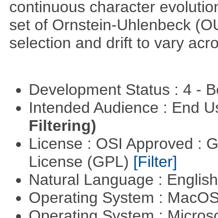
continuous character evoluti
set of Ornstein-Uhlenbeck (OU
selection and drift to vary acr
Development Status : 4 - 
Intended Audience : End 
Filtering)
License : OSI Approved : 
License (GPL)
[Filter]
Natural Language : Englis
Operating System : MacO
Operating System : Micros