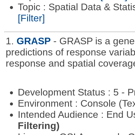
Topic : Spatial Data & Stati
[Filter]
1.
GRASP
- GRASP is a gener
predictions of response variab
response and spatial coverage
Development Status : 5 - P
Environment : Console (Te
Intended Audience : End 
Filtering)