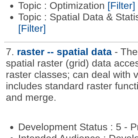
Topic : Optimization
[Filter]
Topic : Spatial Data & Stati
[Filter]
7.
raster -- spatial data
- The
spatial raster (grid) data acce
raster classes; can deal with v
includes standard raster funct
and merge.
Development Status : 5 - P