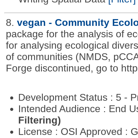
8.
vegan - Community Ecol
package for the analysis of ec
for analysing ecological divers
of communities (NMDS, pCCA,
Forge discontinued, go to htt
Development Status : 5 - P
Intended Audience : End 
Filtering)
License : OSI Approved : 