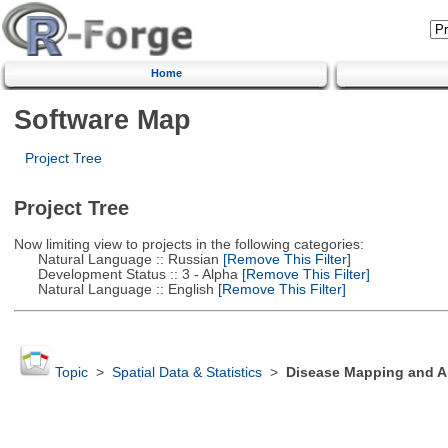
Home
Software Map
Project Tree
Project Tree
Now limiting view to projects in the following categories:
Natural Language :: Russian
[Remove This Filter]
Development Status :: 3 - Alpha
[Remove This Filter]
Natural Language :: English
[Remove This Filter]
Topic
>
Spatial Data & Statistics
>
Disease Mapping and Ar