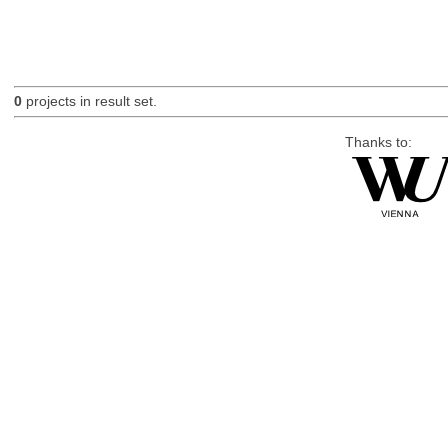
0
projects in result set.
Thanks to: