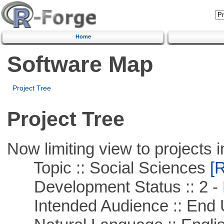
Home
Software Map
Project Tree
Project Tree
Now limiting view to projects i
Topic :: Social Sciences
[R
Development Status :: 2 - 
Intended Audience :: End 