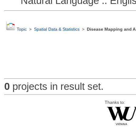
Natural Language :: Engli
Topic
>
Spatial Data & Statistics
>
Disease Mapping and Ar
0
projects in result set.
Thanks to: