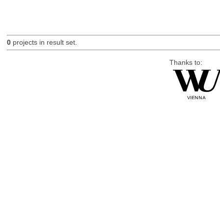
0
projects in result set.
Thanks to: