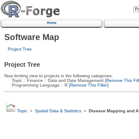
Home
Software Map
Project Tree
Project Tree
Now limiting view to projects in the following categories:
Topic :: Finance :: Data and Date Management
[Remove This Filt
Programming Language :: R
[Remove This Filter]
Topic
>
Spatial Data & Statistics
>
Disease Mapping and Ar