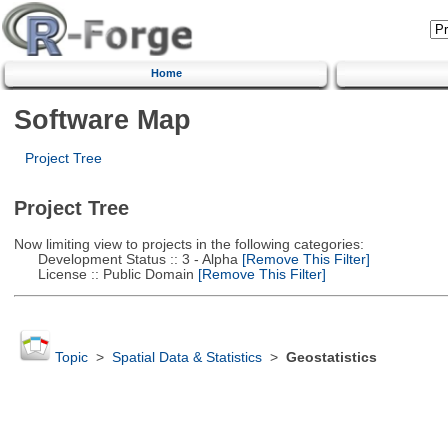
Home
Software Map
Project Tree
Project Tree
Now limiting view to projects in the following categories:
Development Status :: 3 - Alpha
[Remove This Filter]
License :: Public Domain
[Remove This Filter]
Topic
>
Spatial Data & Statistics
>
Geostatistics