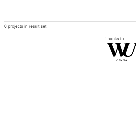
0
projects in result set.
Thanks to: