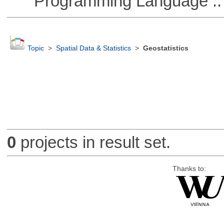
Programming Language ::
Topic
>
Spatial Data & Statistics
>
Geostatistics
0
projects in result set.
Thanks to: