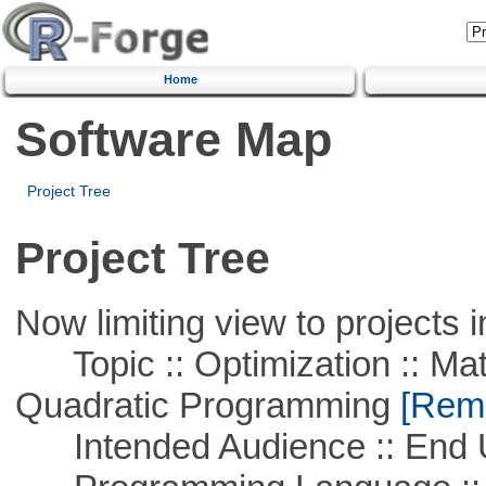
Home
Software Map
Project Tree
Project Tree
Now limiting view to projects i
Topic :: Optimization :: Mat
Quadratic Programming
[Remo
Intended Audience :: End 