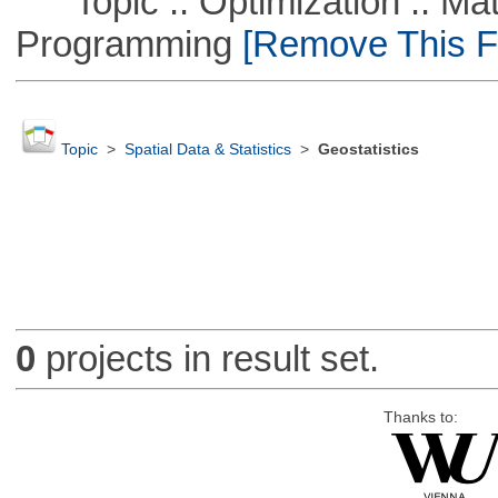
Topic :: Optimization :: Mat
Programming
[Remove This Fi
Topic
>
Spatial Data & Statistics
>
Geostatistics
0
projects in result set.
Thanks to: