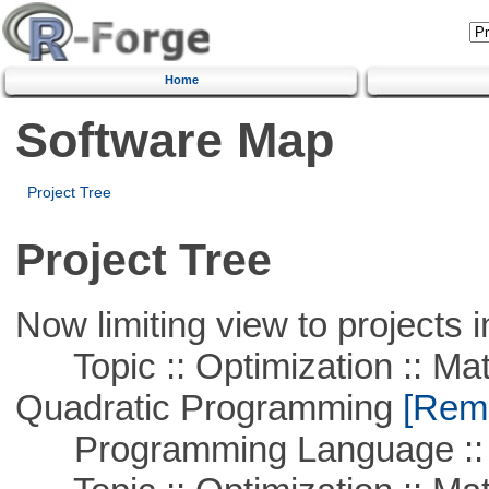
Home
Software Map
Project Tree
Project Tree
Now limiting view to projects i
Topic :: Optimization :: Mat
Quadratic Programming
[Remo
Programming Language :: 