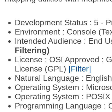
Development Status : 5 - P
Environment : Console (Te
Intended Audience : End 
Filtering)
License : OSI Approved : 
License (GPL)
[Filter]
Natural Language : Englis
Operating System : Micros
Operating System : POSI
Programming Language : 