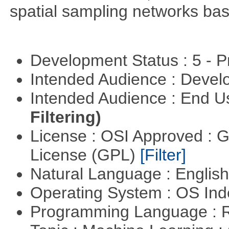
spatial sampling networks bas
Development Status : 5 - P
Intended Audience : Devel
Intended Audience : End 
Filtering)
License : OSI Approved : 
License (GPL)
[Filter]
Natural Language : Englis
Operating System : OS In
Programming Language : 