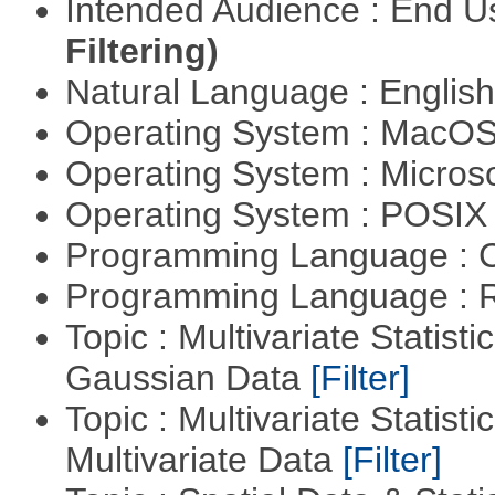
Intended Audience : End 
Filtering)
Natural Language : Englis
Operating System : MacO
Operating System : Micros
Operating System : POSIX 
Programming Language : 
Programming Language : 
Topic : Multivariate Statist
Gaussian Data
[Filter]
Topic : Multivariate Statistic
Multivariate Data
[Filter]