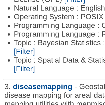
Natural Language : Englis
Operating System : POSIX 
Programming Language : 
Programming Language : 
Topic : Bayesian Statistics 
[Filter]
Topic : Spatial Data & Statis
[Filter]
3.
diseasemapping
- Geostat
disease mapping for areal da
mapping utilities with mapmis