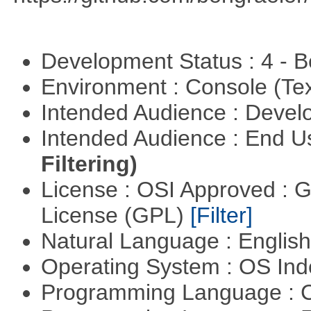
Development Status : 4 - 
Environment : Console (Te
Intended Audience : Devel
Intended Audience : End 
Filtering)
License : OSI Approved : 
License (GPL)
[Filter]
Natural Language : Englis
Operating System : OS In
Programming Language : 