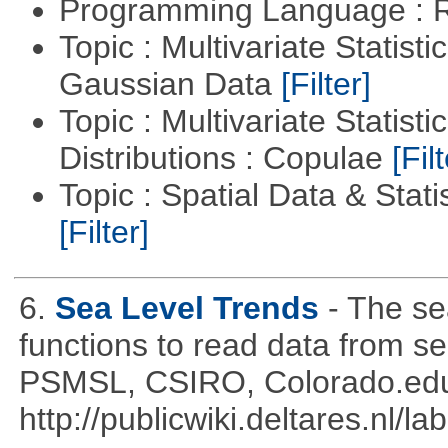
Programming Language : 
Topic : Multivariate Statist
Gaussian Data
[Filter]
Topic : Multivariate Statistic
Distributions : Copulae
[Filt
Topic : Spatial Data & Statis
[Filter]
6.
Sea Level Trends
- The se
functions to read data from se
PSMSL, CSIRO, Colorado.edu
http://publicwiki.deltares.nl/l