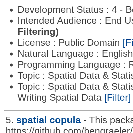
Development Status : 4 - 
Intended Audience : End 
Filtering)
License : Public Domain
[Fi
Natural Language : Englis
Programming Language : 
Topic : Spatial Data & Stati
Topic : Spatial Data & Stat
Writing Spatial Data
[Filter]
5.
spatial copula
- This pack
https://github.com/bengraeler