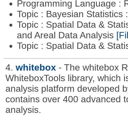
Programming Language : 
Topic : Bayesian Statistics 
Topic : Spatial Data & Stat
and Areal Data Analysis
[Fi
Topic : Spatial Data & Stati
4.
whitebox
- The whitebox R
WhiteboxTools library, which 
analysis platform developed b
contains over 400 advanced too
analysis.