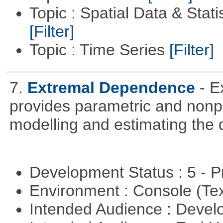
Topic : Spatial Data & Statis
[Filter]
Topic : Time Series
[Filter]
7.
Extremal Dependence
- 
provides parametric and nonpa
modelling and estimating the
Development Status : 5 - P
Environment : Console (Te
Intended Audience : Devel