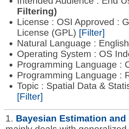
Intended Audience : End 
Filtering)
License : OSI Approved : 
License (GPL)
[Filter]
Natural Language : Englis
Operating System : OS In
Programming Language : 
Programming Language : 
Topic : Spatial Data & Statis
[Filter]
1.
Bayesian Estimation and