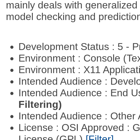
mainly deals with generalized 
model checking and predictio
Development Status : 5 - P
Environment : Console (Te
Environment : X11 Applica
Intended Audience : Devel
Intended Audience : End 
Filtering)
Intended Audience : Other
License : OSI Approved : 
License (GPL)
[Filter]