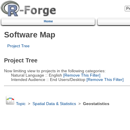
Home
Software Map
Project Tree
Project Tree
Now limiting view to projects in the following categories:
Natural Language :: English
[Remove This Filter]
Intended Audience :: End Users/Desktop
[Remove This Filter]
Topic
>
Spatial Data & Statistics
>
Geostatistics