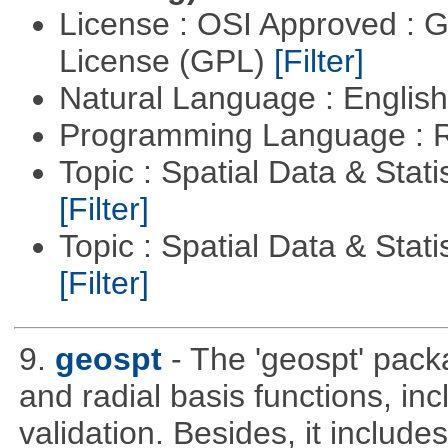
License : OSI Approved : 
License (GPL)
[Filter]
Natural Language : Englis
Programming Language : 
Topic : Spatial Data & Stati
[Filter]
Topic : Spatial Data & Statis
[Filter]
9.
geospt
- The 'geospt' pack
and radial basis functions, in
validation. Besides, it include