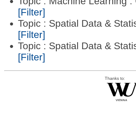
Topic : Machine Learning :
[Filter]
Topic : Spatial Data & Stati
[Filter]
Topic : Spatial Data & Statis
[Filter]
Thanks to: