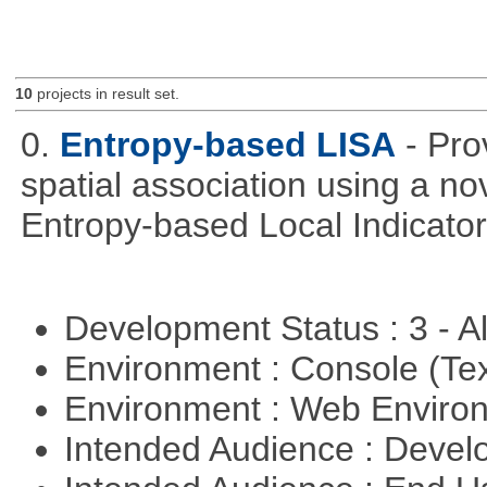
10
projects in result set.
0.
Entropy-based LISA
- Pro
spatial association using a 
Entropy-based Local Indicator
Development Status : 3 - 
Environment : Console (Te
Environment : Web Envir
Intended Audience : Devel