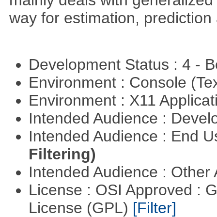
mainly deals with generalized 
way for estimation, predictio
Development Status : 4 - 
Environment : Console (Te
Environment : X11 Applica
Intended Audience : Devel
Intended Audience : End 
Filtering)
Intended Audience : Other
License : OSI Approved : 
License (GPL)
[Filter]