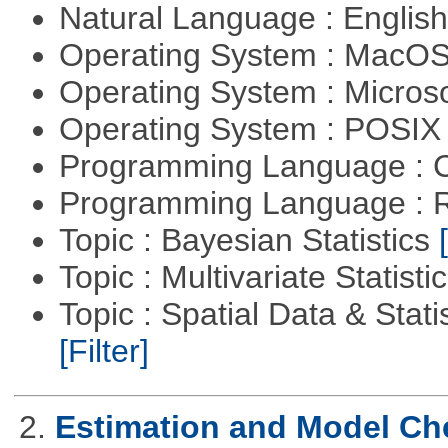
Natural Language : Englis
Operating System : MacO
Operating System : Micros
Operating System : POSIX 
Programming Language : 
Programming Language : 
Topic : Bayesian Statistics
Topic : Multivariate Statisti
Topic : Spatial Data & Statis
[Filter]
2.
Estimation and Model Ch