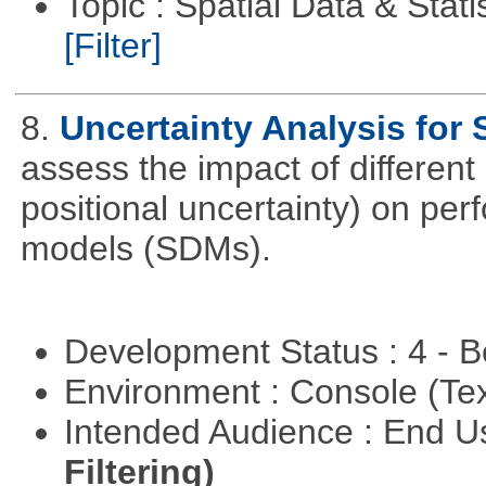
Topic : Spatial Data & Statis
[Filter]
8.
Uncertainty Analysis for
assess the impact of different 
positional uncertainty) on per
models (SDMs).
Development Status : 4 - 
Environment : Console (Te
Intended Audience : End 
Filtering)