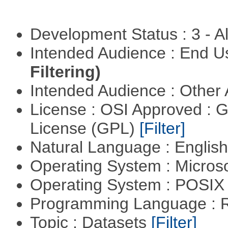
Development Status : 3 - 
Intended Audience : End 
Filtering)
Intended Audience : Other
License : OSI Approved : 
License (GPL)
[Filter]
Natural Language : Englis
Operating System : Micros
Operating System : POSI
Programming Language : 
Topic : Datasets
[Filter]