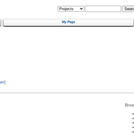
My Page
er]
Brow