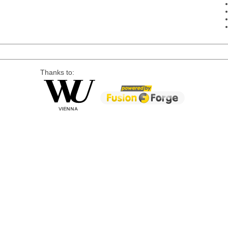
Thanks to: