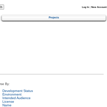
Log In
|
New Account
Projects
se By:
Development Status
Environment
Intended Audience
License
Name