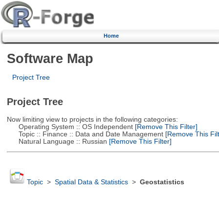
Home
Software Map
Project Tree
Project Tree
Now limiting view to projects in the following categories:
Operating System :: OS Independent
[Remove This Filter]
Topic :: Finance :: Data and Date Management
[Remove This Filt
Natural Language :: Russian
[Remove This Filter]
Topic
>
Spatial Data & Statistics
>
Geostatistics