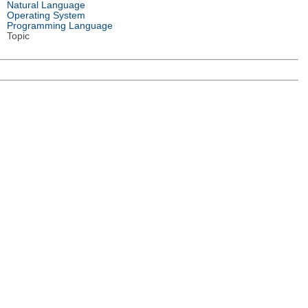
Natural Language
Operating System
Programming Language
Topic