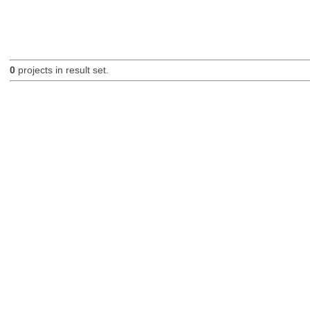
0
projects in result set.