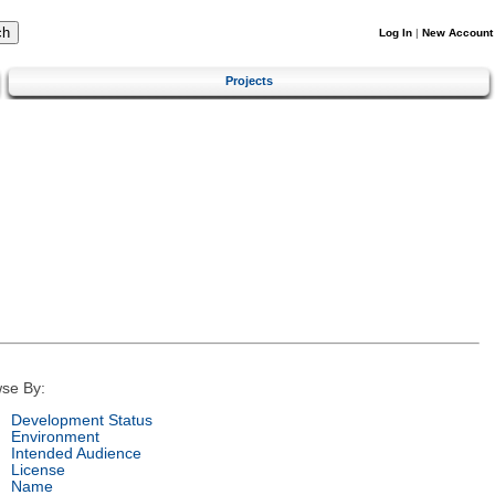
Log In
|
New Account
Projects
se By:
Development Status
Environment
Intended Audience
License
Name