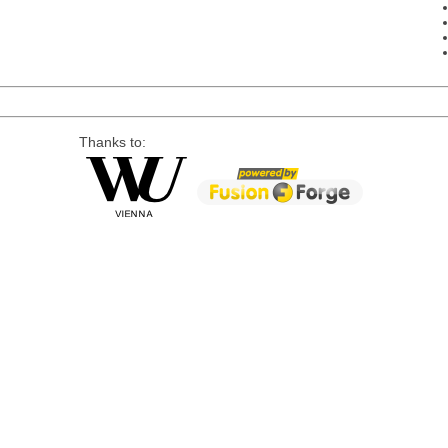
Thanks to: