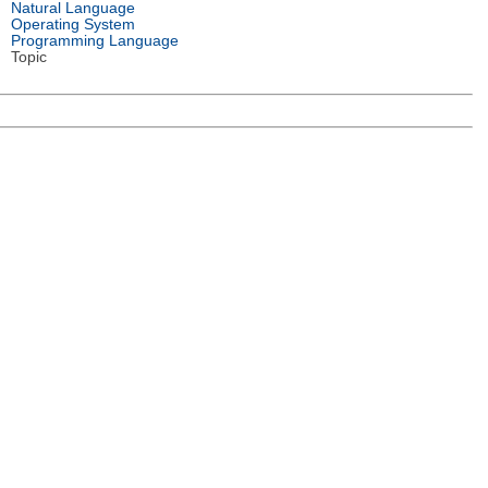
Natural Language
Operating System
Programming Language
Topic