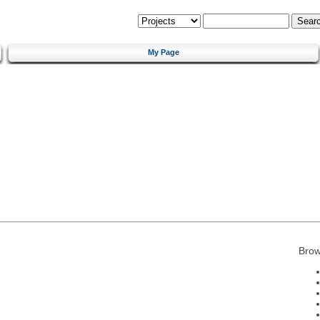
My Page
Brow