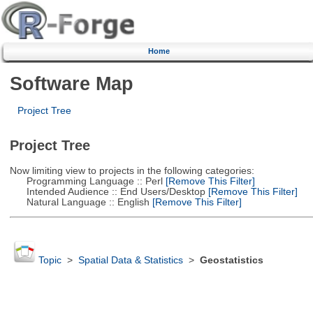
Home
Software Map
Project Tree
Project Tree
Now limiting view to projects in the following categories:
Programming Language :: Perl
[Remove This Filter]
Intended Audience :: End Users/Desktop
[Remove This Filter]
Natural Language :: English
[Remove This Filter]
Topic
>
Spatial Data & Statistics
>
Geostatistics