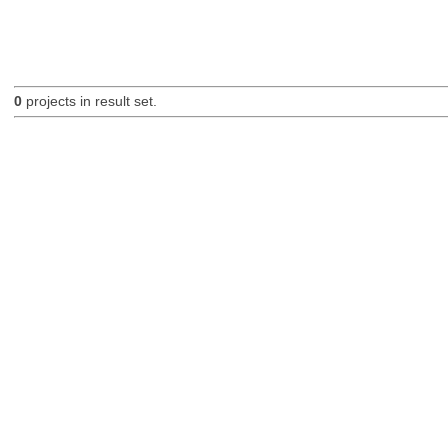
0
projects in result set.