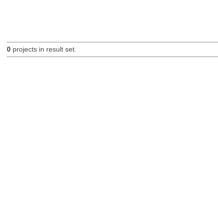
0
projects in result set.