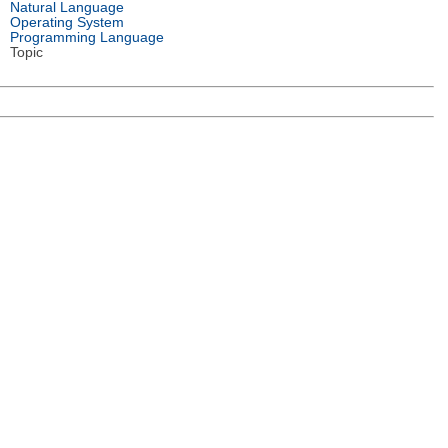
Natural Language
Operating System
Programming Language
Topic