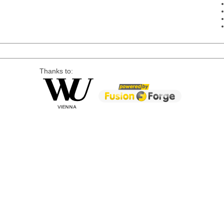
Thanks to: