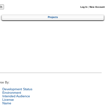
Log In
|
New Account
Projects
se By:
Development Status
Environment
Intended Audience
License
Name