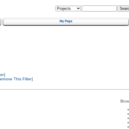
My Page
er]
emove This Filter]
Brow