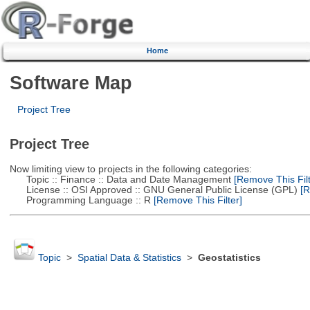
Home
Software Map
Project Tree
Project Tree
Now limiting view to projects in the following categories:
Topic :: Finance :: Data and Date Management
[Remove This Filt
License :: OSI Approved :: GNU General Public License (GPL)
[R
Programming Language :: R
[Remove This Filter]
Topic
>
Spatial Data & Statistics
>
Geostatistics