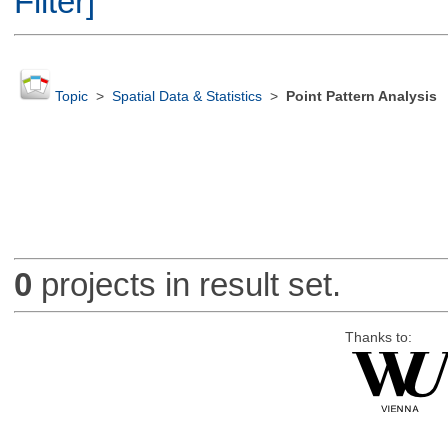
Filter]
Topic
>
Spatial Data & Statistics
>
Point Pattern Analysis
0
projects in result set.
Thanks to: