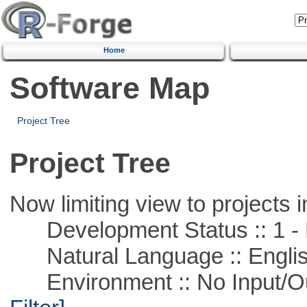
Home
Software Map
Project Tree
Project Tree
Now limiting view to projects i
Development Status :: 1 - 
Natural Language :: Engli
Environment :: No Input/O