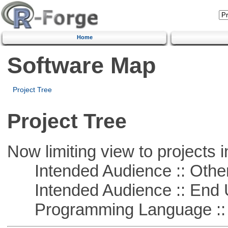
Home
Software Map
Project Tree
Project Tree
Now limiting view to projects i
Intended Audience :: Other
Intended Audience :: End 
Programming Language :: 