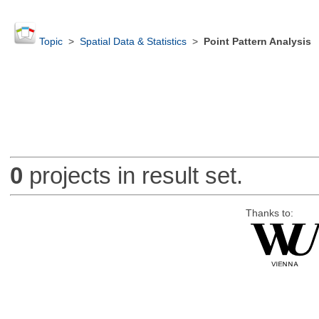
Topic
>
Spatial Data & Statistics
>
Point Pattern Analysis
0
projects in result set.
Thanks to: