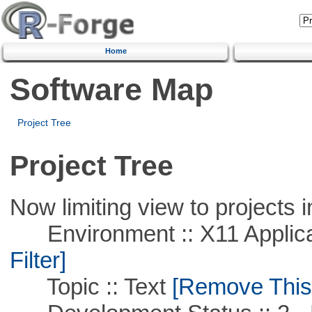
Home
Software Map
Project Tree
Project Tree
Now limiting view to projects i
Environment :: X11 Applica
Filter]
Topic :: Text
[Remove This F