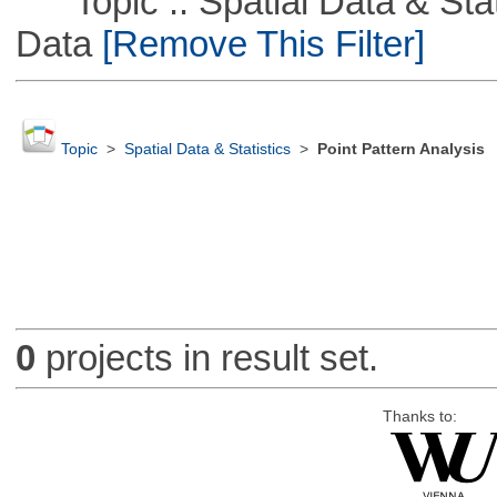
Topic :: Spatial Data & Stati
Data
[Remove This Filter]
Topic
>
Spatial Data & Statistics
>
Point Pattern Analysis
0
projects in result set.
Thanks to: