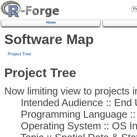
Home
Software Map
Project Tree
Project Tree
Now limiting view to projects i
Intended Audience :: End 
Programming Language ::
Operating System :: OS In