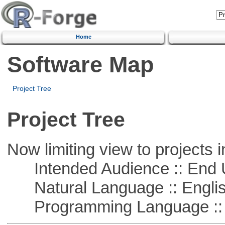
Home
Software Map
Project Tree
Project Tree
Now limiting view to projects i
Intended Audience :: End 
Natural Language :: Engli
Programming Language :: 