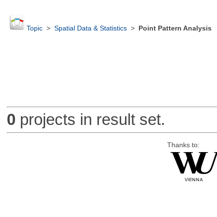
Topic
>
Spatial Data & Statistics
>
Point Pattern Analysis
0
projects in result set.
Thanks to: