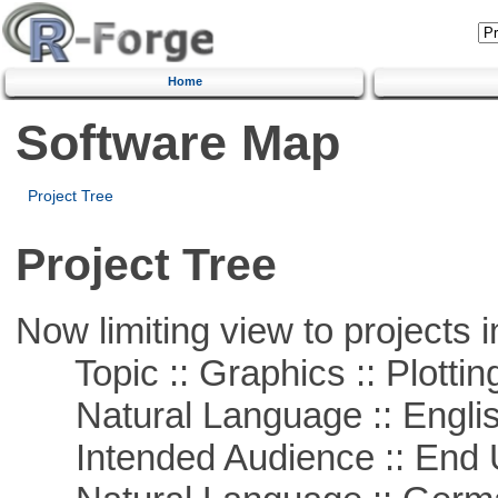
Home
Software Map
Project Tree
Project Tree
Now limiting view to projects i
Topic :: Graphics :: Plottin
Natural Language :: Engli
Intended Audience :: End 