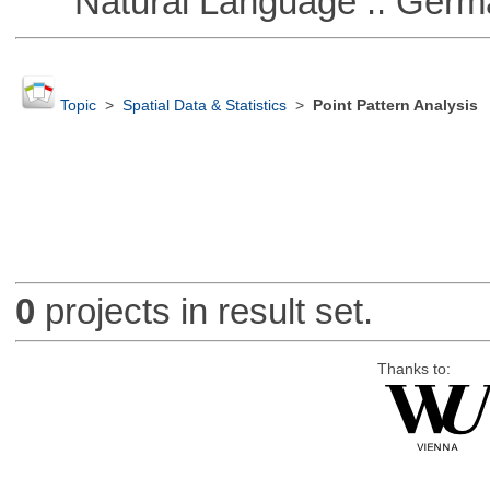
Natural Language :: Germ
Topic
>
Spatial Data & Statistics
>
Point Pattern Analysis
0
projects in result set.
Thanks to: