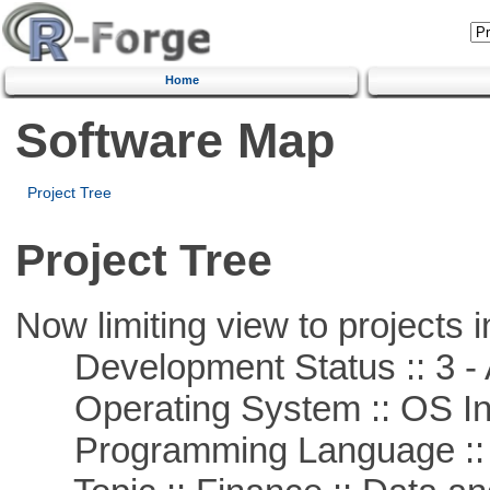
Home
Software Map
Project Tree
Project Tree
Now limiting view to projects i
Development Status :: 3 - 
Operating System :: OS In
Programming Language ::