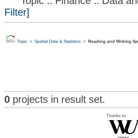
Topic :: Finance :: Data a
Filter]
Topic
>
Spatial Data & Statistics
>
Reading and Writing Sp
0
projects in result set.
Thanks to: