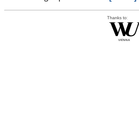
Thanks to: