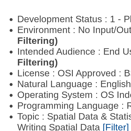
Development Status : 1 - 
Environment : No Input/O
Filtering)
Intended Audience : End 
Filtering)
License : OSI Approved : 
Natural Language : Englis
Operating System : OS In
Programming Language : 
Topic : Spatial Data & Stat
Writing Spatial Data
[Filter]