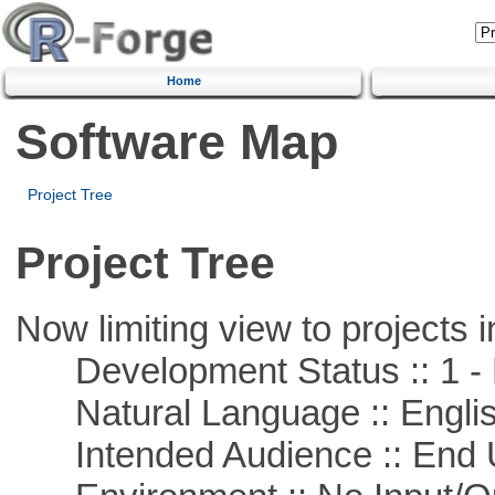
Home
Software Map
Project Tree
Project Tree
Now limiting view to projects i
Development Status :: 1 - 
Natural Language :: Engli
Intended Audience :: End 