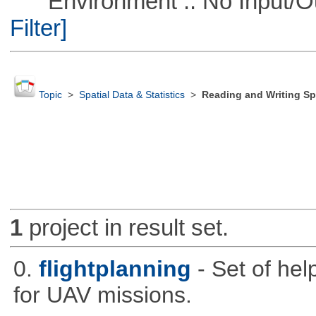
Environment :: No Input/O
Filter]
Topic
>
Spatial Data & Statistics
>
Reading and Writing Sp
1
project in result set.
0.
flightplanning
- Set of hel
for UAV missions.