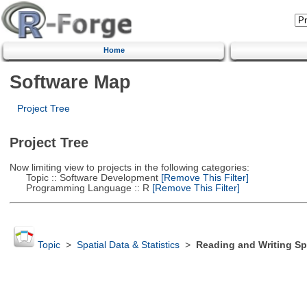
Home
Software Map
Project Tree
Project Tree
Now limiting view to projects in the following categories:
Topic :: Software Development
[Remove This Filter]
Programming Language :: R
[Remove This Filter]
Topic
>
Spatial Data & Statistics
>
Reading and Writing Sp