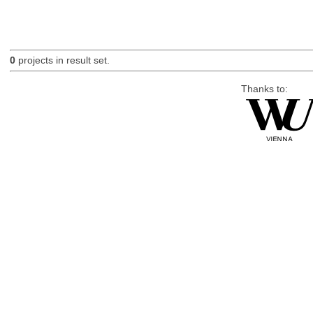
0
projects in result set.
Thanks to: