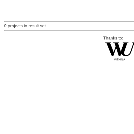
0
projects in result set.
Thanks to: