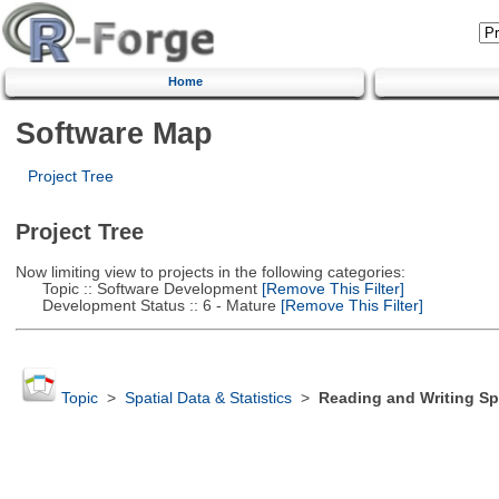
Home
Software Map
Project Tree
Project Tree
Now limiting view to projects in the following categories:
Topic :: Software Development
[Remove This Filter]
Development Status :: 6 - Mature
[Remove This Filter]
Topic
>
Spatial Data & Statistics
>
Reading and Writing Sp