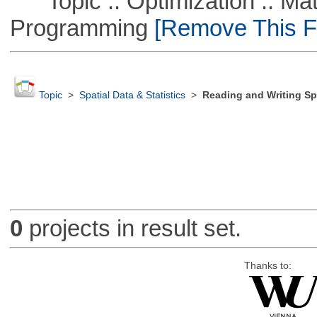
Topic :: Optimization :: Mat
Programming
[Remove This Fi
Topic
>
Spatial Data & Statistics
>
Reading and Writing Sp
0
projects in result set.
Thanks to: