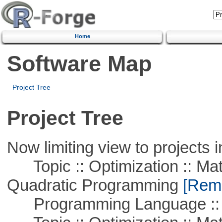
Home
Software Map
Project Tree
Project Tree
Now limiting view to projects i
Topic :: Optimization :: Mat
Quadratic Programming
[Remo
Programming Language :: 