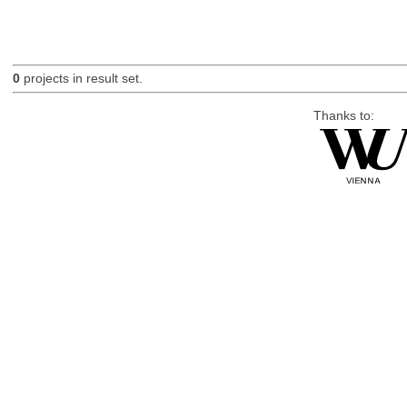
0
projects in result set.
Thanks to: