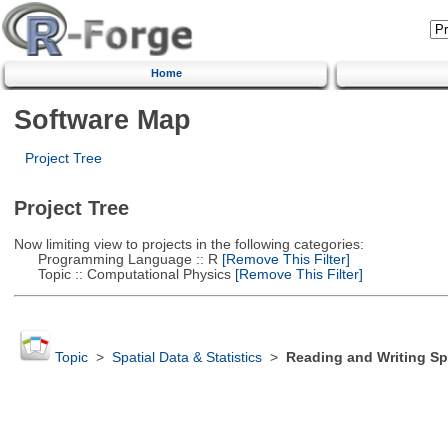
Home
Software Map
Project Tree
Project Tree
Now limiting view to projects in the following categories:
Programming Language :: R
[Remove This Filter]
Topic :: Computational Physics
[Remove This Filter]
Topic
>
Spatial Data & Statistics
>
Reading and Writing Sp