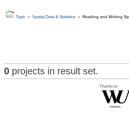
Topic
>
Spatial Data & Statistics
>
Reading and Writing Sp
0
projects in result set.
Thanks to: