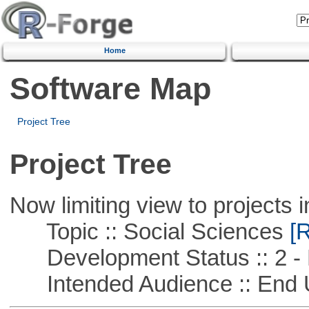
Home
Software Map
Project Tree
Project Tree
Now limiting view to projects i
Topic :: Social Sciences
[R
Development Status :: 2 - 
Intended Audience :: End 