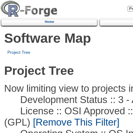
Home
Software Map
Project Tree
Project Tree
Now limiting view to projects i
Development Status :: 3 - 
License :: OSI Approved ::
(GPL)
[Remove This Filter]