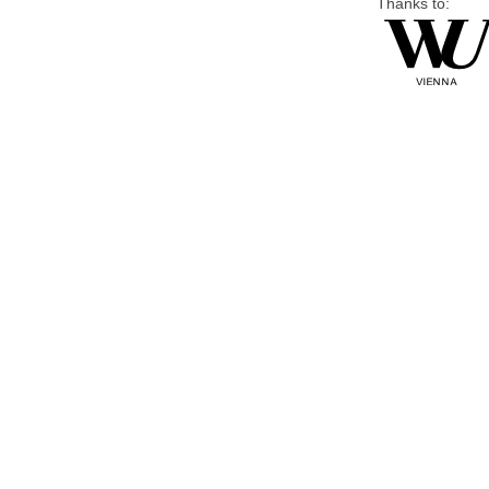
Thanks to: