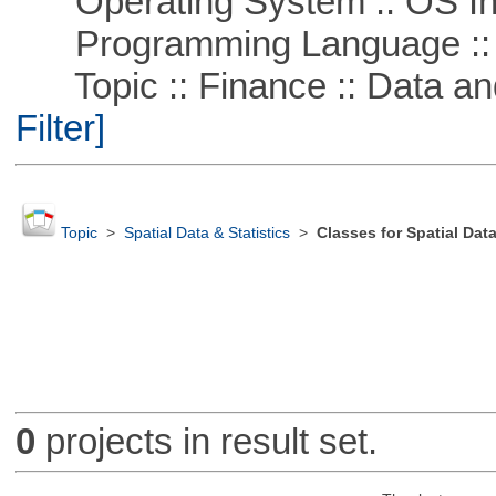
Operating System :: OS In
Programming Language ::
Topic :: Finance :: Data a
Filter]
Topic
>
Spatial Data & Statistics
>
Classes for Spatial Dat
0
projects in result set.