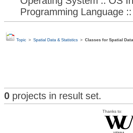
Operating System :: OS In
Programming Language ::
Topic
>
Spatial Data & Statistics
>
Classes for Spatial Dat
0
projects in result set.
Thanks to: