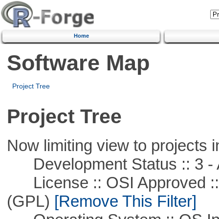
Home
Software Map
Project Tree
Project Tree
Now limiting view to projects i
Development Status :: 3 - 
License :: OSI Approved ::
(GPL)
[Remove This Filter]