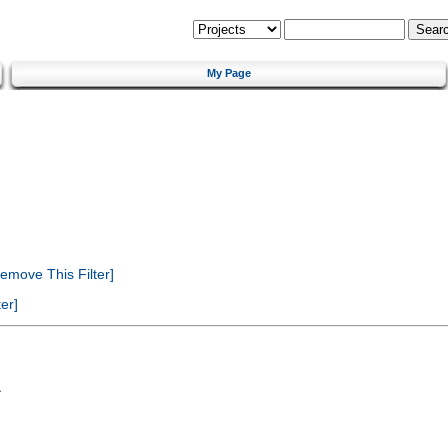
My Page
emove This Filter]
er]
a