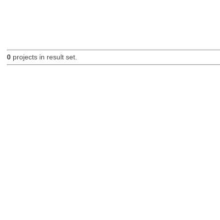
0
projects in result set.