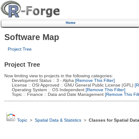
Home
Software Map
Project Tree
Project Tree
Now limiting view to projects in the following categories:
Development Status :: 3 - Alpha
[Remove This Filter]
License :: OSI Approved :: GNU General Public License (GPL)
[R
Operating System :: OS Independent
[Remove This Filter]
Topic :: Finance :: Data and Date Management
[Remove This Filt
Topic
>
Spatial Data & Statistics
>
Classes for Spatial Dat