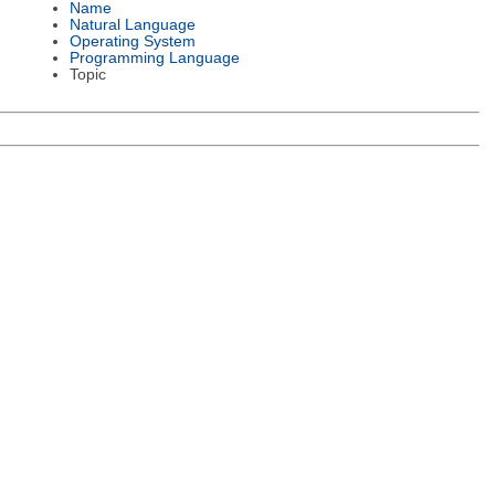
Name
Natural Language
Operating System
Programming Language
Topic