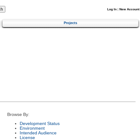
Log In
|
New Account
Projects
Browse By:
Development Status
Environment
Intended Audience
License