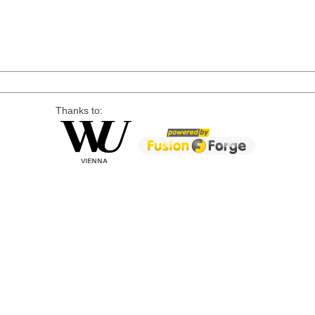
Thanks to: