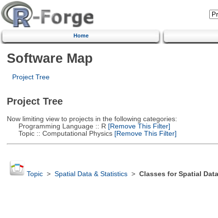
Home
Software Map
Project Tree
Project Tree
Now limiting view to projects in the following categories:
Programming Language :: R
[Remove This Filter]
Topic :: Computational Physics
[Remove This Filter]
Topic
>
Spatial Data & Statistics
>
Classes for Spatial Dat