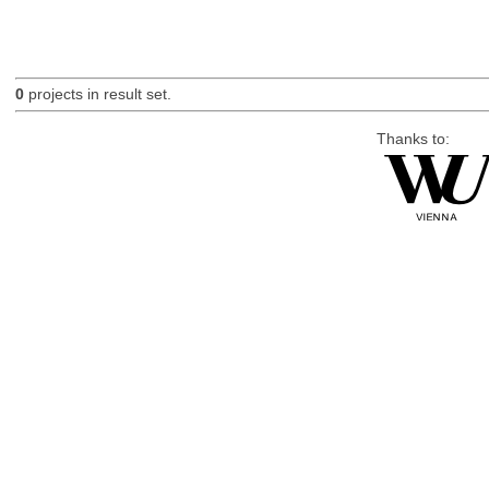
0
projects in result set.
Thanks to: