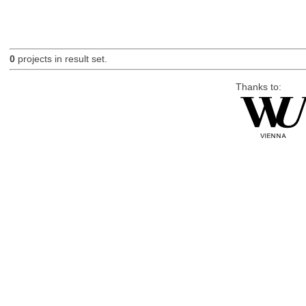
0
projects in result set.
Thanks to: