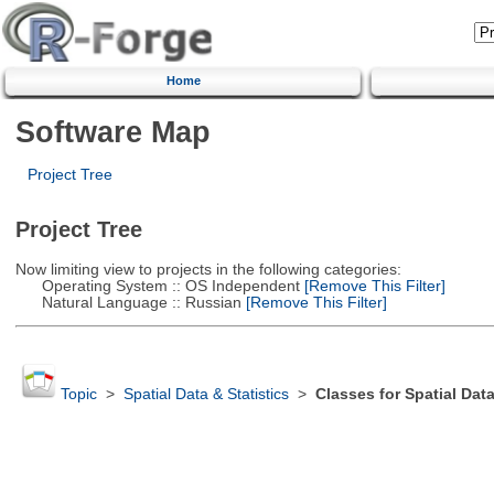
Home
Software Map
Project Tree
Project Tree
Now limiting view to projects in the following categories:
Operating System :: OS Independent
[Remove This Filter]
Natural Language :: Russian
[Remove This Filter]
Topic
>
Spatial Data & Statistics
>
Classes for Spatial Dat