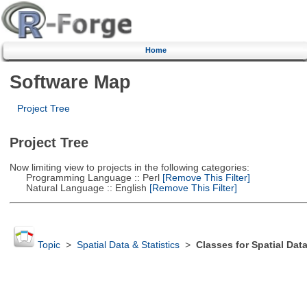
Home
Software Map
Project Tree
Project Tree
Now limiting view to projects in the following categories:
Programming Language :: Perl
[Remove This Filter]
Natural Language :: English
[Remove This Filter]
Topic
>
Spatial Data & Statistics
>
Classes for Spatial Dat