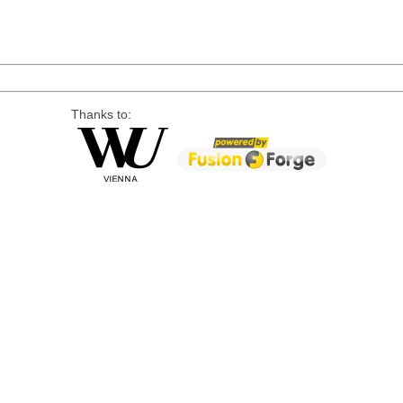
Thanks to: