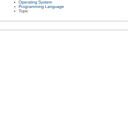
Operating System
Programming Language
Topic