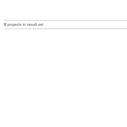
0
projects in result set.