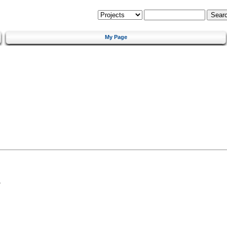
My Page
a