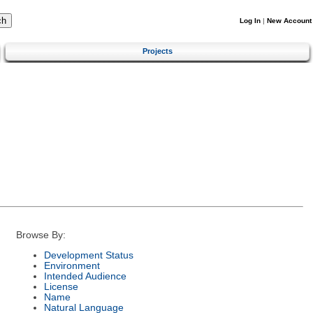
Log In
|
New Account
Projects
Browse By:
Development Status
Environment
Intended Audience
License
Name
Natural Language