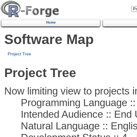
Home
Software Map
Project Tree
Project Tree
Now limiting view to projects i
Programming Language :: 
Intended Audience :: End 
Natural Language :: Engli