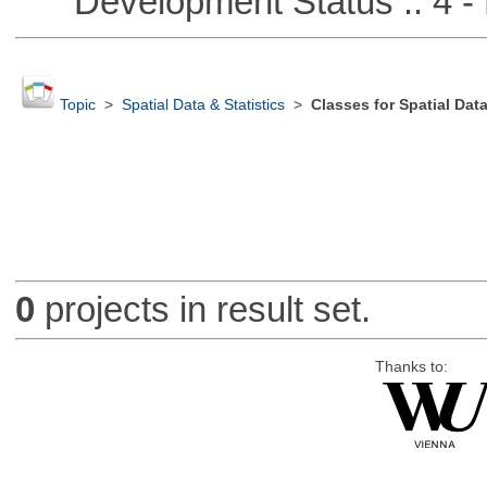
Development Status :: 4 - 
Topic
>
Spatial Data & Statistics
>
Classes for Spatial Dat
0
projects in result set.
Thanks to: