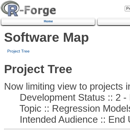
Home
Software Map
Project Tree
Project Tree
Now limiting view to projects i
Development Status :: 2 - 
Topic :: Regression Model
Intended Audience :: End 