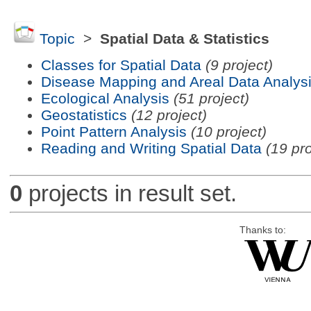
Topic
>
Spatial Data & Statistics
Classes for Spatial Data
(9 project)
Disease Mapping and Areal Data Analys
Ecological Analysis
(51 project)
Geostatistics
(12 project)
Point Pattern Analysis
(10 project)
Reading and Writing Spatial Data
(19 pro
0
projects in result set.
Thanks to: