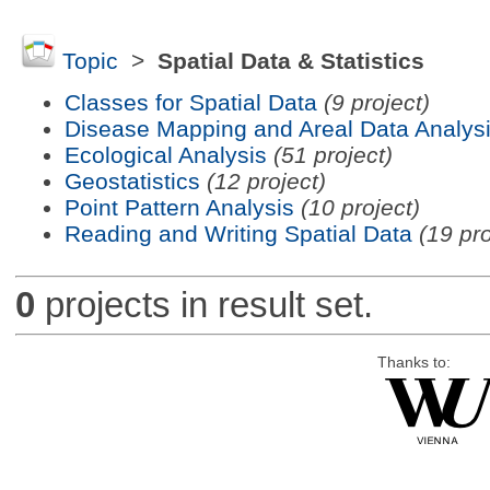
Topic
>
Spatial Data & Statistics
Classes for Spatial Data
(9 project)
Disease Mapping and Areal Data Analys
Ecological Analysis
(51 project)
Geostatistics
(12 project)
Point Pattern Analysis
(10 project)
Reading and Writing Spatial Data
(19 pro
0
projects in result set.
Thanks to: