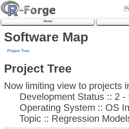
Home
Software Map
Project Tree
Project Tree
Now limiting view to projects i
Development Status :: 2 - 
Operating System :: OS In
Topic :: Regression Model