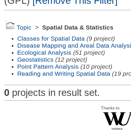
(GPL)
[Remove This Filter]
Topic
>
Spatial Data & Statistics
Classes for Spatial Data
(9 project)
Disease Mapping and Areal Data Analys
Ecological Analysis
(51 project)
Geostatistics
(12 project)
Point Pattern Analysis
(10 project)
Reading and Writing Spatial Data
(19 pro
0
projects in result set.
Thanks to: