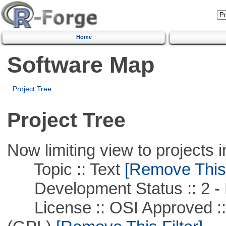
Home
Software Map
Project Tree
Project Tree
Now limiting view to projects i
Topic :: Text
[Remove This F
Development Status :: 2 - 
License :: OSI Approved ::