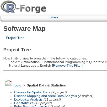
Home
Software Map
Project Tree
Project Tree
Now limiting view to projects in the following categories:
Topic :: Optimization :: Mathematical Programming :: Quadratic
Natural Language :: English
[Remove This Filter]
Topic
>
Spatial Data & Statistics
Classes for Spatial Data
(9 project)
Disease Mapping and Areal Data Analysis
(2 project)
Ecological Analysis
(51 project)
Geostatistics
(12 project)
Point Pattern Analysis
(10 project)