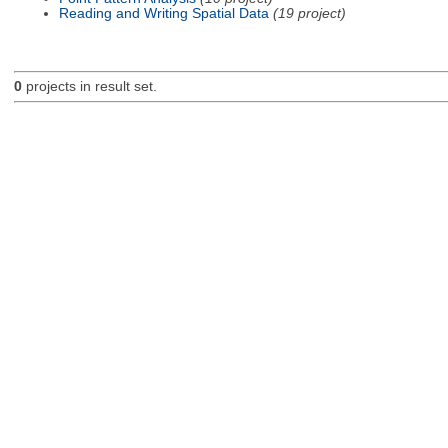
Reading and Writing Spatial Data
(19 project)
0
projects in result set.