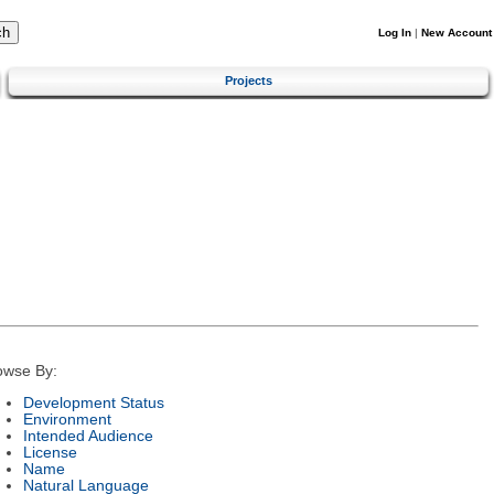
Log In
|
New Account
Projects
owse By:
Development Status
Environment
Intended Audience
License
Name
Natural Language