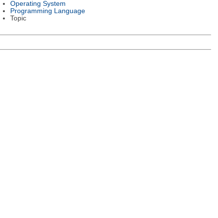
Operating System
Programming Language
Topic