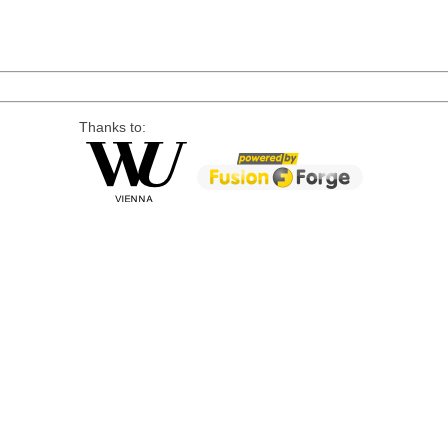
Thanks to: