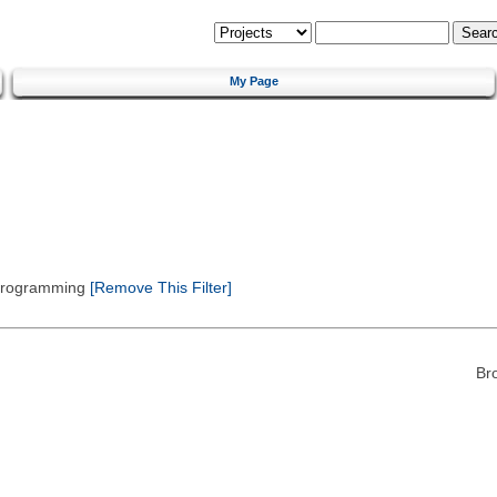
My Page
 Programming
[Remove This Filter]
Br