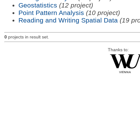
Geostatistics
(12 project)
Point Pattern Analysis
(10 project)
Reading and Writing Spatial Data
(19 pro
0
projects in result set.
Thanks to: