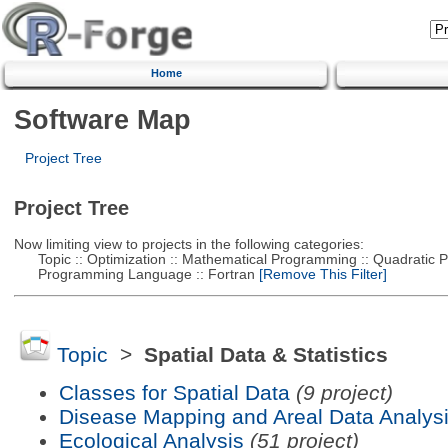
Home
Software Map
Project Tree
Project Tree
Now limiting view to projects in the following categories:
Topic :: Optimization :: Mathematical Programming :: Quadratic
Programming Language :: Fortran
[Remove This Filter]
Topic
>
Spatial Data & Statistics
Classes for Spatial Data
(9 project)
Disease Mapping and Areal Data Analys
Ecological Analysis
(51 project)