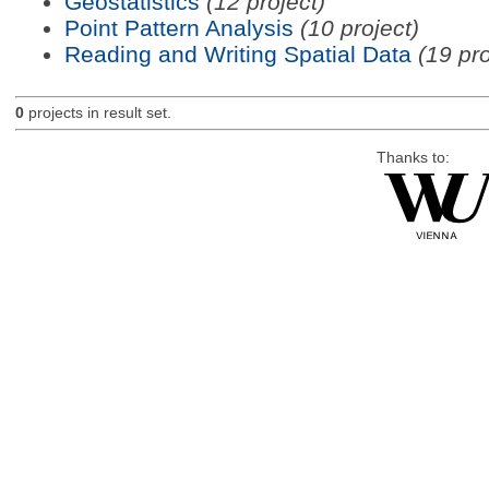
Geostatistics
(12 project)
Point Pattern Analysis
(10 project)
Reading and Writing Spatial Data
(19 pro
0
projects in result set.
Thanks to: