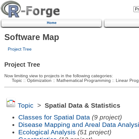
Home
Software Map
Project Tree
Project Tree
Now limiting view to projects in the following categories:
Topic :: Optimization :: Mathematical Programming :: Linear Pro
Topic
>
Spatial Data & Statistics
Classes for Spatial Data
(9 project)
Disease Mapping and Areal Data Analys
Ecological Analysis
(51 project)