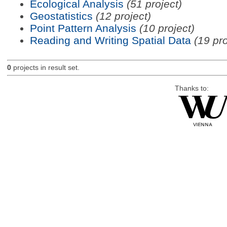
Ecological Analysis
(51 project)
Geostatistics
(12 project)
Point Pattern Analysis
(10 project)
Reading and Writing Spatial Data
(19 pro
0
projects in result set.
Thanks to: