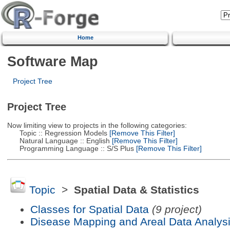
Home
Software Map
Project Tree
Project Tree
Now limiting view to projects in the following categories:
Topic :: Regression Models
[Remove This Filter]
Natural Language :: English
[Remove This Filter]
Programming Language :: S/S Plus
[Remove This Filter]
Topic
>
Spatial Data & Statistics
Classes for Spatial Data
(9 project)
Disease Mapping and Areal Data Analys