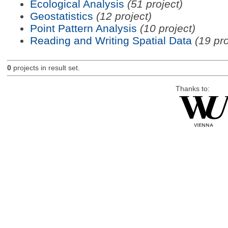
Ecological Analysis
(51 project)
Geostatistics
(12 project)
Point Pattern Analysis
(10 project)
Reading and Writing Spatial Data
(19 pro
0
projects in result set.
Thanks to: