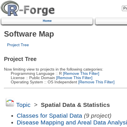
Home
Software Map
Project Tree
Project Tree
Now limiting view to projects in the following categories:
Programming Language :: R
[Remove This Filter]
License :: Public Domain
[Remove This Filter]
Operating System :: OS Independent
[Remove This Filter]
Topic
>
Spatial Data & Statistics
Classes for Spatial Data
(9 project)
Disease Mapping and Areal Data Analys