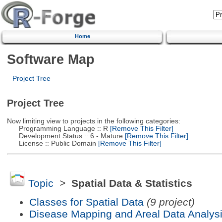
Home
Software Map
Project Tree
Project Tree
Now limiting view to projects in the following categories:
Programming Language :: R
[Remove This Filter]
Development Status :: 6 - Mature
[Remove This Filter]
License :: Public Domain
[Remove This Filter]
Topic
>
Spatial Data & Statistics
Classes for Spatial Data
(9 project)
Disease Mapping and Areal Data Analys