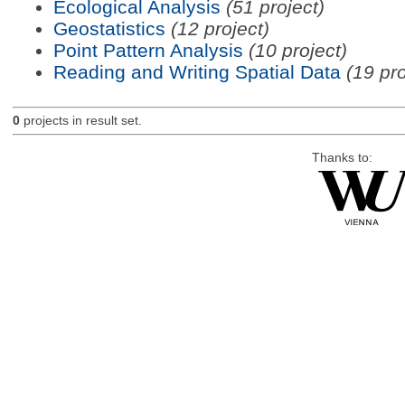
Ecological Analysis
(51 project)
Geostatistics
(12 project)
Point Pattern Analysis
(10 project)
Reading and Writing Spatial Data
(19 pro
0
projects in result set.
Thanks to: