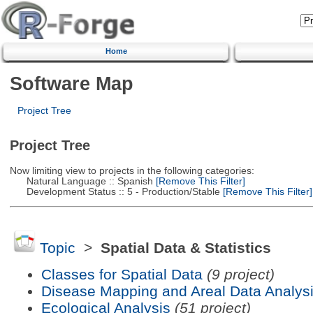
Home
Software Map
Project Tree
Project Tree
Now limiting view to projects in the following categories:
Natural Language :: Spanish
[Remove This Filter]
Development Status :: 5 - Production/Stable
[Remove This Filter]
Topic
>
Spatial Data & Statistics
Classes for Spatial Data
(9 project)
Disease Mapping and Areal Data Analys
Ecological Analysis
(51 project)