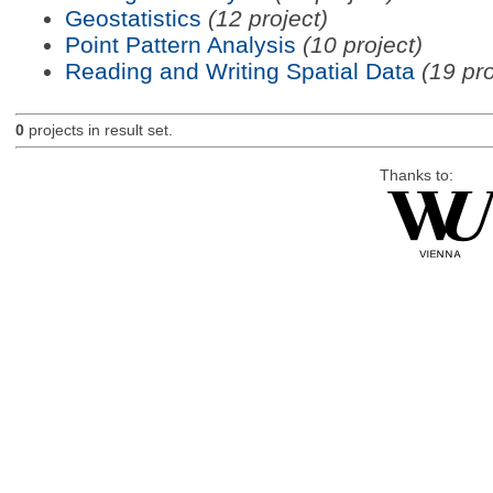
Geostatistics
(12 project)
Point Pattern Analysis
(10 project)
Reading and Writing Spatial Data
(19 pro
0
projects in result set.
Thanks to: