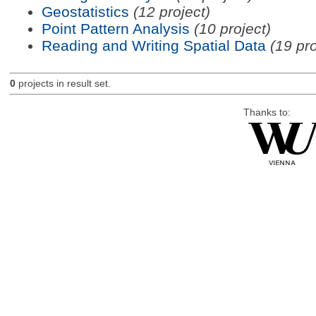
Geostatistics
(12 project)
Point Pattern Analysis
(10 project)
Reading and Writing Spatial Data
(19 pro
0
projects in result set.
Thanks to: