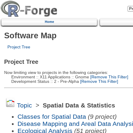
Home
Software Map
Project Tree
Project Tree
Now limiting view to projects in the following categories:
Environment :: X11 Applications :: Gnome
[Remove This Filter]
Development Status :: 2 - Pre-Alpha
[Remove This Filter]
Topic
>
Spatial Data & Statistics
Classes for Spatial Data
(9 project)
Disease Mapping and Areal Data Analys
Ecological Analysis
(51 project)