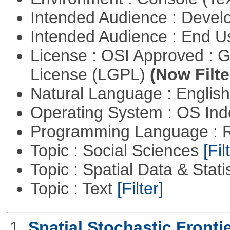
Intended Audience : Devel
Intended Audience : End 
License : OSI Approved : 
License (LGPL)
(Now Filte
Natural Language : Englis
Operating System : OS In
Programming Language : 
Topic : Social Sciences
[Fil
Topic : Spatial Data & Stati
Topic : Text
[Filter]
1.
Spatial Stochastic Fronti