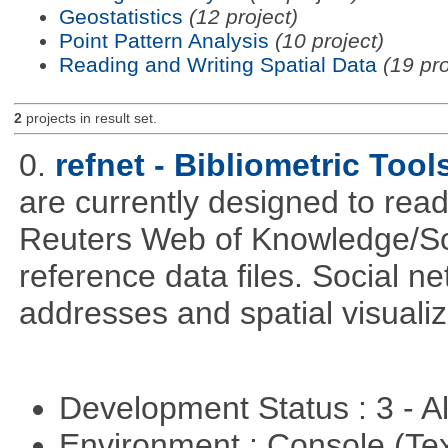
Geostatistics
(12 project)
Point Pattern Analysis
(10 project)
Reading and Writing Spatial Data
(19 pro
2
projects in result set.
0.
refnet - Bibliometric Tool
are currently designed to rea
Reuters Web of Knowledge/S
reference data files. Social n
addresses and spatial visuali
Development Status : 3 - 
Environment : Console (Te