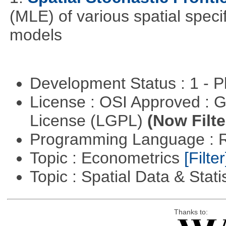
(MLE) of various spatial specif
models
Development Status : 1 - 
License : OSI Approved : 
License (LGPL)
(Now Filte
Programming Language : 
Topic : Econometrics
[Filter
Topic : Spatial Data & Stati
Thanks to: