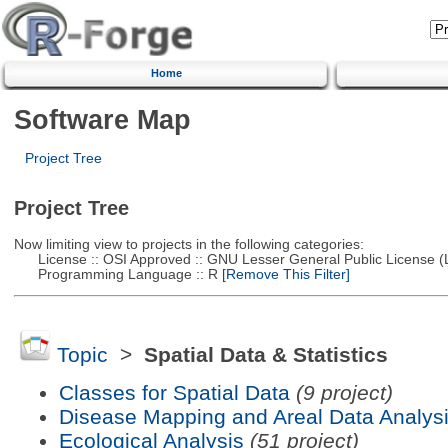
Home
Software Map
Project Tree
Project Tree
Now limiting view to projects in the following categories:
License :: OSI Approved :: GNU Lesser General Public License 
Programming Language :: R
[Remove This Filter]
Topic
>
Spatial Data & Statistics
Classes for Spatial Data
(9 project)
Disease Mapping and Areal Data Analys
Ecological Analysis
(51 project)