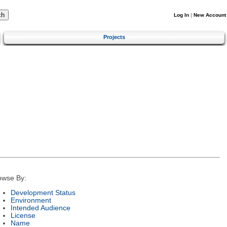
Log In
|
New Account
Projects
owse By:
Development Status
Environment
Intended Audience
License
Name