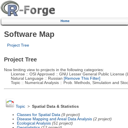
Home
Software Map
Project Tree
Project Tree
Now limiting view to projects in the following categories:
License :: OSI Approved :: GNU Lesser General Public License 
Natural Language :: Russian
[Remove This Filter]
Topic :: Numerical Analysis :: Prob. Methods, Simulation and Stoch
Topic
>
Spatial Data & Statistics
Classes for Spatial Data
(9 project)
Disease Mapping and Areal Data Analysis
(2 project)
Ecological Analysis
(51 project)
Geostatistics
(12 project)