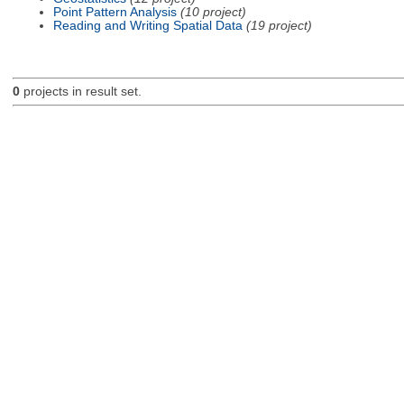
Point Pattern Analysis
(10 project)
Reading and Writing Spatial Data
(19 project)
0
projects in result set.