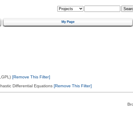
My Page
(LGPL)
[Remove This Filter]
astic Differential Equations
[Remove This Filter]
Br