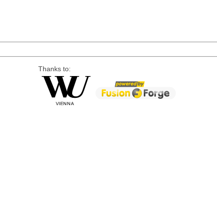
Thanks to: