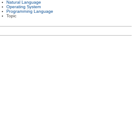
Natural Language
Operating System
Programming Language
Topic